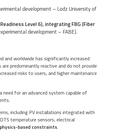
erimental development – Lodz University of
eadiness Level 6), integrating FBG (Fiber
experimental development – FABE).
d and worldwide has significantly increased
s are predominantly reactive and do not provide
 increased risks to users, and higher maintenance
is a need for an advanced system capable of
ents.
ms, including PV installations integrated with
 DTS temperature sensors, electrical
g physics-based constraints
.