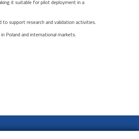
aking it suitable for pilot deployment in a
 to support research and validation activities.
in Poland and international markets.