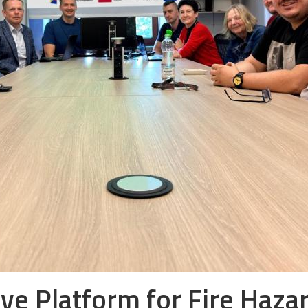
tive Platform for Fire Haza