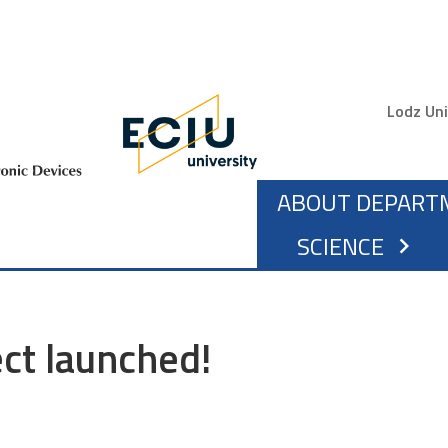
Gór
Lodz Uni
MAIN NAVIG
ABOUT DEPART
SCIENCE
chevron_right
ct launched!