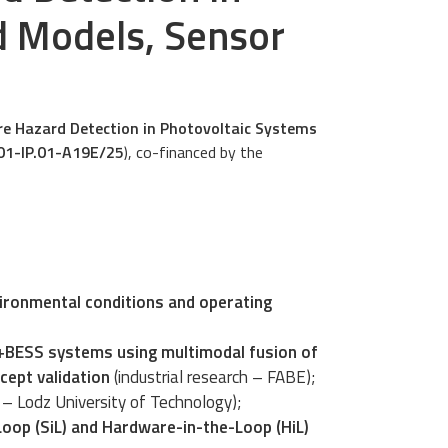
d Models, Sensor
Fire Hazard Detection in Photovoltaic Systems
01-IP.01-A19E/25
), co-financed by the
ironmental conditions and operating
V+BESS systems using multimodal fusion of
cept validation
(industrial research – FABE);
h – Lodz University of Technology);
oop (SiL) and Hardware-in-the-Loop (HiL)