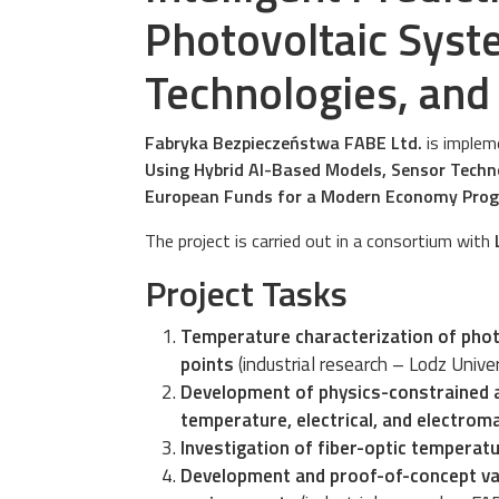
Photovoltaic Syst
Technologies, and
Fabryka Bezpieczeństwa FABE Ltd.
is impleme
Using Hybrid AI-Based Models, Sensor Techn
European Funds for a Modern Economy Pr
The project is carried out in a consortium with
Project Tasks
Temperature characterization of phot
points
(industrial research – Lodz Unive
Development of physics-constrained a
temperature, electrical, and electro
Investigation of fiber-optic temperatu
Development and proof-of-concept vali