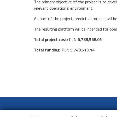
The primary objective of the project is to dev
relevant operational environment.
As part of the project, predictive models will 
The resulting platform will be intended for op
Total project cost:
PLN
6,788,568.05
Total funding:
PLN
5,748,513.14