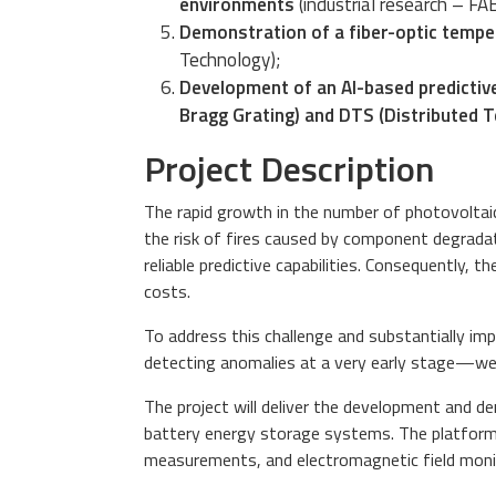
environments
(industrial research – FA
Demonstration of a fiber-optic tempe
Technology);
Development of an AI-based predictive
Bragg Grating) and DTS (Distributed
Project Description
The rapid growth in the number of photovoltaic
the risk of fires caused by component degradat
reliable predictive capabilities. Consequently, 
costs.
To address this challenge and substantially im
detecting anomalies at a very early stage—well
The project will deliver the development and 
battery energy storage systems. The platform
measurements, and electromagnetic field mo