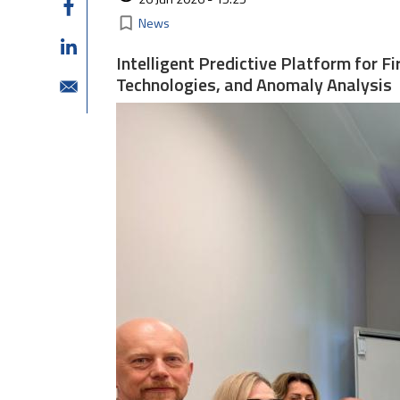
Kategorie
bookmark_border
News
Intelligent Predictive Platform for 
Technologies, and Anomaly Analysis
Image