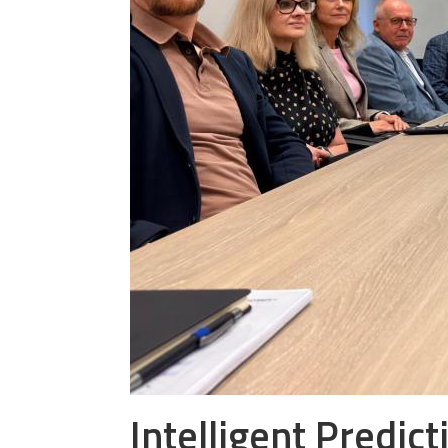
Intelligent Predic