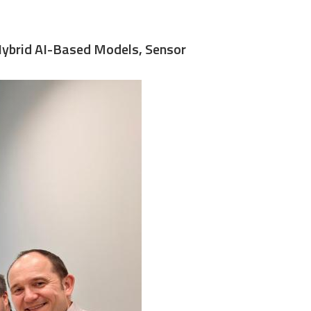
 Hybrid AI-Based Models, Sensor