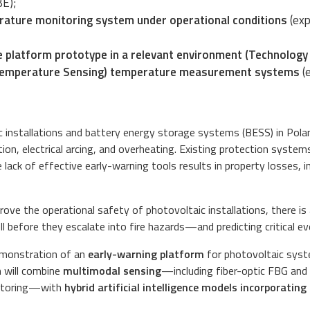
BE);
rature monitoring system under operational conditions
(exp
 platform prototype in a relevant environment (Technology R
 Temperature Sensing) temperature measurement systems
(
 installations and battery energy storage systems (BESS) in Polan
ion, electrical arcing, and overheating. Existing protection system
the lack of effective early-warning tools results in property losses,
prove the operational safety of photovoltaic installations, there 
 before they escalate into fire hazards—and predicting critical ev
demonstration of an
early-warning platform
for photovoltaic syste
 will combine
multimodal sensing
—including fiber-optic FBG and
nitoring—with
hybrid artificial intelligence models incorporatin