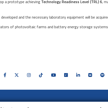
elop a prototype achieving
Technology Readiness Level (TRL) 6
, m
be developed and the necessary laboratory equipment will be acquired
erators of photovoltaic farms and battery energy storage systems 