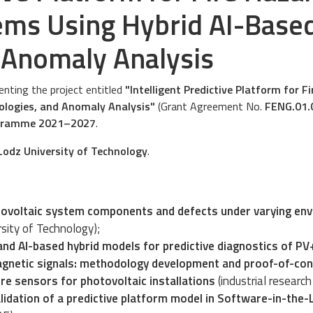
ems Using Hybrid AI-Base
 Anomaly Analysis
nting the project entitled
"Intelligent Predictive Platform for 
ologies, and Anomaly Analysis"
(Grant Agreement No.
FENG.01.
ogramme 2021–2027
.
Lodz University of Technology
.
ovoltaic system components and defects under varying env
rsity of Technology);
nd AI-based hybrid models for predictive diagnostics of P
magnetic signals: methodology development and proof-of-con
re sensors for photovoltaic installations
(industrial researc
dation of a predictive platform model in Software-in-the-L