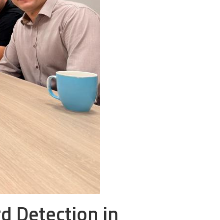
rd Detection in