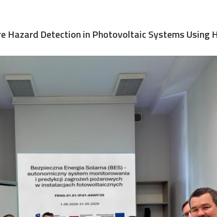
Fire Hazard Detection in Photovoltaic Systems Using