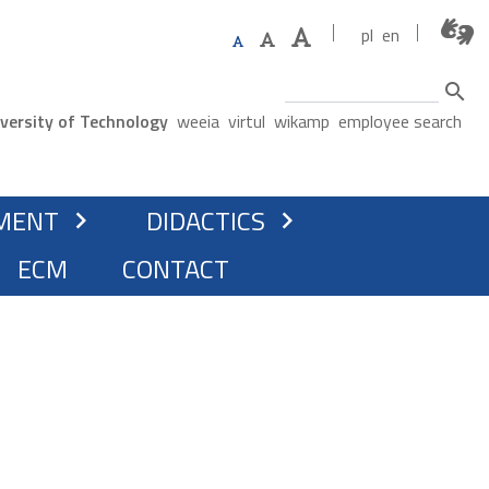
pl
en
Search
ne menu
versity of Technology
weeia
virtul
wikamp
employee search
ATION
MENT
DIDACTICS
chevron_right
chevron_right
ECM
CONTACT